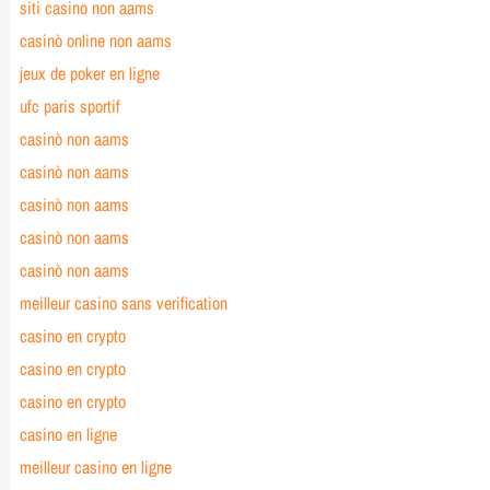
siti casino non aams
casinò online non aams
jeux de poker en ligne
ufc paris sportif
casinò non aams
casinò non aams
casinò non aams
casinò non aams
casinò non aams
meilleur casino sans verification
casino en crypto
casino en crypto
casino en crypto
casino en ligne
meilleur casino en ligne