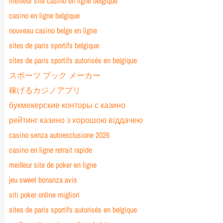
meilleur site casino en ligne belgique
casino en ligne belgique
nouveau casino belge en ligne
sites de paris sportifs belgique
sites de paris sportifs autorisés en belgique
スポーツ ブック メーカー
稼げるカジノアプリ
букмекерские конторы с казино
рейтинг казино з хорошою віддачею
casino senza autoesclusione 2026
casino en ligne retrait rapide
meilleur site de poker en ligne
jeu sweet bonanza avis
siti poker online migliori
sites de paris sportifs autorisés en belgique