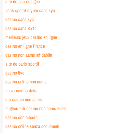
site de pari en ligne
paris sportif crypto sans kyc
casino sans kyc
casino sans KYC
meilleurs jeux casino en ligne
casino en ligne France
casino non aams affidabile
site de paris sportif
casino live
casino online non aams
nuovi casino italia
siti casino non aams
migliori siti casino non aams 2026
casino con bitcoin
casino online senza documenti