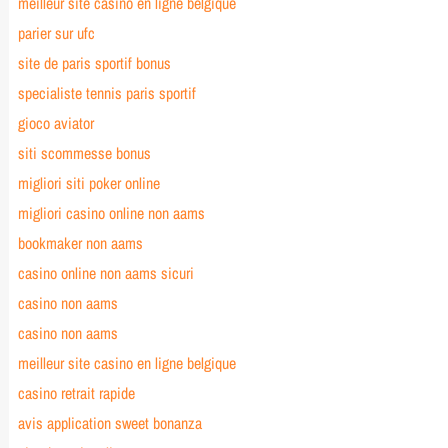
meilleur site casino en ligne belgique
parier sur ufc
site de paris sportif bonus
specialiste tennis paris sportif
gioco aviator
siti scommesse bonus
migliori siti poker online
migliori casino online non aams
bookmaker non aams
casino online non aams sicuri
casino non aams
casino non aams
meilleur site casino en ligne belgique
casino retrait rapide
avis application sweet bonanza