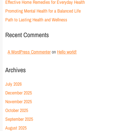
Effective Home Remedies for Everyday Health
Promoting Mental Health for a Balanced Life
Path to Lasting Health and Wellness
Recent Comments
A WordPress Commenter
on
Hello world!
Archives
July 2026
December 2025
November 2025
October 2025
September 2025
August 2025