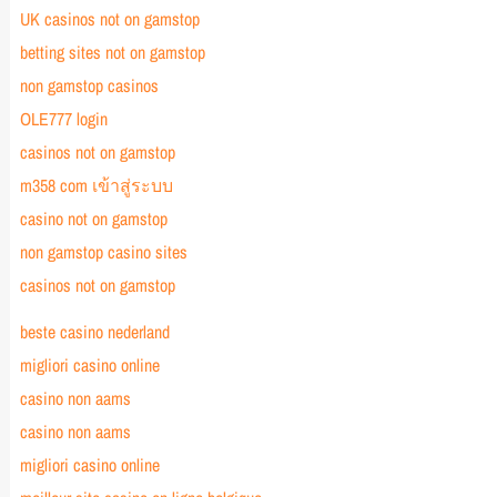
UK casinos not on gamstop
betting sites not on gamstop
non gamstop casinos
OLE777 login
casinos not on gamstop
m358 com เข้าสู่ระบบ
casino not on gamstop
non gamstop casino sites
casinos not on gamstop
beste casino nederland
migliori casino online
casino non aams
casino non aams
migliori casino online