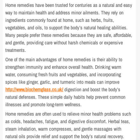
Home remedies have been trusted for centuries as a natural and easy
way to maintain health and address minor ailments. They rely on
ingredients commonly found at home, such as herbs, fruits,
vegetables, and oils, to support the body’s natural healing abilities.
Many people prefer these remedies because they are safe, affordable,
and gentle, providing care without harsh chemicals or expensive
treatments.
One of the main advantages of home remedies is their ability to
strengthen immunity and enhance overall health. Drinking warm
water, consuming fresh fruits and vegetables, and incorporating
spices like ginger, garlic, and turmeric into meals can improve
http://www.biochemglass.co.uk/
digestion and boost the body’s
natural defenses. These simple daily habits help prevent common
illnesses and promote long-term wellness.
Home remedies are often used to relieve minor health problems such
as colds, headaches, fatigue, and digestive discomfort. Herbal teas,
steam inhalation, warm compresses, and gentle massages with
natural oils provide relief and support the body’s natural recovery.