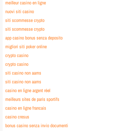
meilleur casino en ligne
nuovi siti casino
siti scommesse crypto
siti scommesse crypto
app casino bonus senza deposito
migliori siti poker online
crypto casino
crypto casino
siti casino non aams
siti casino non aams
casino en ligne argent réel
meilleurs sites de paris sportifs
casino en ligne francais
casino cresus
bonus casino senza invio documenti