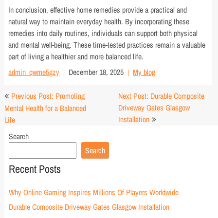
In conclusion, effective home remedies provide a practical and
natural way to maintain everyday health. By incorporating these
remedies into daily routines, individuals can support both physical
and mental well-being. These time-tested practices remain a valuable
part of living a healthier and more balanced life.
admin_qwme5gzy
December 18, 2025
My blog
Post
Previous Post: Promoting
Next Post: Durable Composite
navigation
Driveway Gates Glasgow
Mental Health for a Balanced
Installation
Life
Search
Search
Recent Posts
Why Online Gaming Inspires Millions Of Players Worldwide
Durable Composite Driveway Gates Glasgow Installation