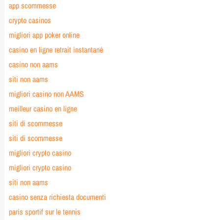
app scommesse
crypto casinos
migliori app poker online
casino en ligne retrait instantané
casino non aams
siti non aams
migliori casino non AAMS
meilleur casino en ligne
siti di scommesse
siti di scommesse
migliori crypto casino
migliori crypto casino
siti non aams
casino senza richiesta documenti
paris sportif sur le tennis