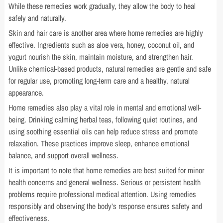
While these remedies work gradually, they allow the body to heal
safely and naturally.
Skin and hair care is another area where home remedies are highly
effective. Ingredients such as aloe vera, honey, coconut oil, and
yogurt nourish the skin, maintain moisture, and strengthen hair.
Unlike chemical-based products, natural remedies are gentle and safe
for regular use, promoting long-term care and a healthy, natural
appearance.
Home remedies also play a vital role in mental and emotional well-
being. Drinking calming herbal teas, following quiet routines, and
using soothing essential oils can help reduce stress and promote
relaxation. These practices improve sleep, enhance emotional
balance, and support overall wellness.
It is important to note that home remedies are best suited for minor
health concerns and general wellness. Serious or persistent health
problems require professional medical attention. Using remedies
responsibly and observing the body’s response ensures safety and
effectiveness.