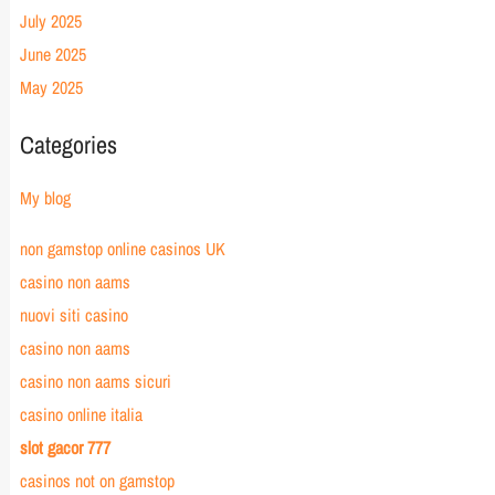
July 2025
June 2025
May 2025
Categories
My blog
non gamstop online casinos UK
casino non aams
nuovi siti casino
casino non aams
casino non aams sicuri
casino online italia
slot gacor 777
casinos not on gamstop