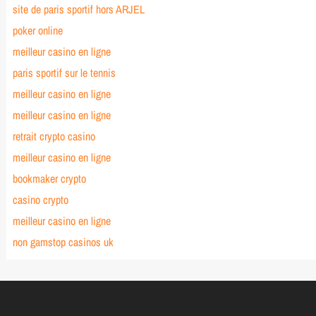
site de paris sportif hors ARJEL
poker online
meilleur casino en ligne
paris sportif sur le tennis
meilleur casino en ligne
meilleur casino en ligne
retrait crypto casino
meilleur casino en ligne
bookmaker crypto
casino crypto
meilleur casino en ligne
non gamstop casinos uk