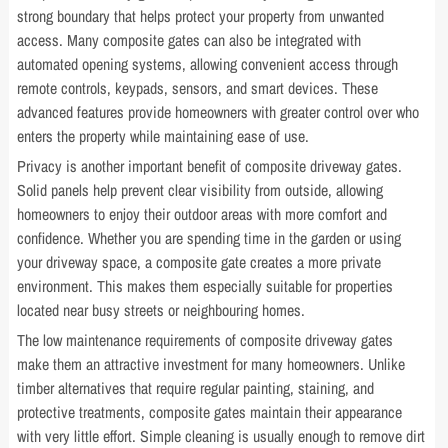
strong boundary that helps protect your property from unwanted
access. Many composite gates can also be integrated with
automated opening systems, allowing convenient access through
remote controls, keypads, sensors, and smart devices. These
advanced features provide homeowners with greater control over who
enters the property while maintaining ease of use.
Privacy is another important benefit of composite driveway gates.
Solid panels help prevent clear visibility from outside, allowing
homeowners to enjoy their outdoor areas with more comfort and
confidence. Whether you are spending time in the garden or using
your driveway space, a composite gate creates a more private
environment. This makes them especially suitable for properties
located near busy streets or neighbouring homes.
The low maintenance requirements of composite driveway gates
make them an attractive investment for many homeowners. Unlike
timber alternatives that require regular painting, staining, and
protective treatments, composite gates maintain their appearance
with very little effort. Simple cleaning is usually enough to remove dirt