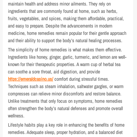
maintain health and address minor ailments. They rely on
ingredients that are commonly found at home, such as herbs,
fruits, vegetables, and spices, making them affordable, practical,
and easy to prepare. Despite the advancements in modern
medicine, home remedies remain popular for their gentle approach
and their ability to support the body’s natural healing processes.
The simplicity of home remedies is what makes them effective.
Ingredients like honey, ginger, garlic, turmeric, and lemon are well-
known for their therapeutic properties. A warm cup of herbal tea
can soothe a sore throat, aid digestion, and provide
https://emeraldcasino.us/
comfort during stressful times.
Techniques such as steam inhalation, saltwater gargles, or warm
compresses can relieve minor discomforts and restore balance.
Unlike treatments that only focus on symptoms, home remedies
often strengthen the body’s natural defenses and promote overall
wellness.
Lifestyle habits play a key role in enhancing the benefits of home
remedies. Adequate sleep, proper hydration, and a balanced diet