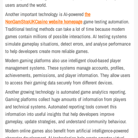
users around the world.
Another important technology is AI-powered
the
NonGamStopUKCasino website homepage
game testing automation.
Traditional testing methods can take a lot of time because modern
games contain millions of possible interactions. AI testing systems
simulate gameplay situations, detect errors, and analyse performance
to help developers create more reliable games.
Modern gaming platforms also use intelligent cloud-based player
management systems. These systems manage accounts, profiles,
achievements, permissions, and player information. They allow users
to access their gaming data securely from different devices.
Another growing technology is automated game analytics reporting.
Gaming platforms collect huge amounts of information from players
and technical systems. Automated reporting tools convert this
information into useful insights that help developers improve
gameplay, update strategies, and understand community behaviour.
Modern online games also benefit from artificial intelligence-powered