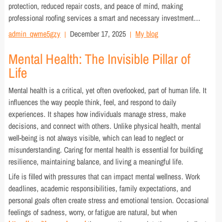
protection, reduced repair costs, and peace of mind, making
professional roofing services a smart and necessary investment…
admin_qwme5gzy
December 17, 2025
My blog
Mental Health: The Invisible Pillar of
Life
Mental health is a critical, yet often overlooked, part of human life. It
influences the way people think, feel, and respond to daily
experiences. It shapes how individuals manage stress, make
decisions, and connect with others. Unlike physical health, mental
well-being is not always visible, which can lead to neglect or
misunderstanding. Caring for mental health is essential for building
resilience, maintaining balance, and living a meaningful life.
Life is filled with pressures that can impact mental wellness. Work
deadlines, academic responsibilities, family expectations, and
personal goals often create stress and emotional tension. Occasional
feelings of sadness, worry, or fatigue are natural, but when