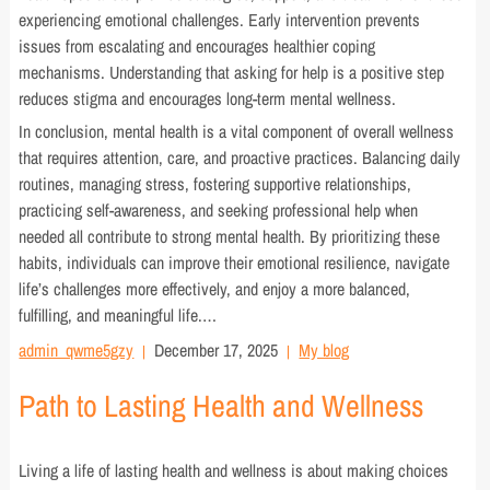
experiencing emotional challenges. Early intervention prevents
issues from escalating and encourages healthier coping
mechanisms. Understanding that asking for help is a positive step
reduces stigma and encourages long-term mental wellness.
In conclusion, mental health is a vital component of overall wellness
that requires attention, care, and proactive practices. Balancing daily
routines, managing stress, fostering supportive relationships,
practicing self-awareness, and seeking professional help when
needed all contribute to strong mental health. By prioritizing these
habits, individuals can improve their emotional resilience, navigate
life’s challenges more effectively, and enjoy a more balanced,
fulfilling, and meaningful life.…
admin_qwme5gzy
December 17, 2025
My blog
Path to Lasting Health and Wellness
Living a life of lasting health and wellness is about making choices