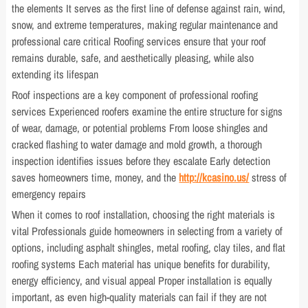
the elements It serves as the first line of defense against rain, wind,
snow, and extreme temperatures, making regular maintenance and
professional care critical Roofing services ensure that your roof
remains durable, safe, and aesthetically pleasing, while also
extending its lifespan
Roof inspections are a key component of professional roofing
services Experienced roofers examine the entire structure for signs
of wear, damage, or potential problems From loose shingles and
cracked flashing to water damage and mold growth, a thorough
inspection identifies issues before they escalate Early detection
saves homeowners time, money, and the
http://kcasino.us/
stress of
emergency repairs
When it comes to roof installation, choosing the right materials is
vital Professionals guide homeowners in selecting from a variety of
options, including asphalt shingles, metal roofing, clay tiles, and flat
roofing systems Each material has unique benefits for durability,
energy efficiency, and visual appeal Proper installation is equally
important, as even high-quality materials can fail if they are not