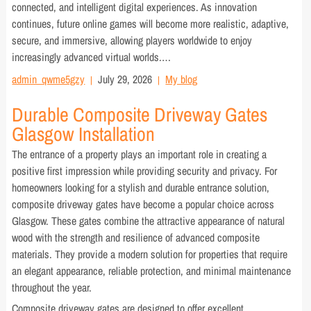
connected, and intelligent digital experiences. As innovation
continues, future online games will become more realistic, adaptive,
secure, and immersive, allowing players worldwide to enjoy
increasingly advanced virtual worlds.…
admin_qwme5gzy
July 29, 2026
My blog
Durable Composite Driveway Gates
Glasgow Installation
The entrance of a property plays an important role in creating a
positive first impression while providing security and privacy. For
homeowners looking for a stylish and durable entrance solution,
composite driveway gates have become a popular choice across
Glasgow. These gates combine the attractive appearance of natural
wood with the strength and resilience of advanced composite
materials. They provide a modern solution for properties that require
an elegant appearance, reliable protection, and minimal maintenance
throughout the year.
Composite driveway gates are designed to offer excellent