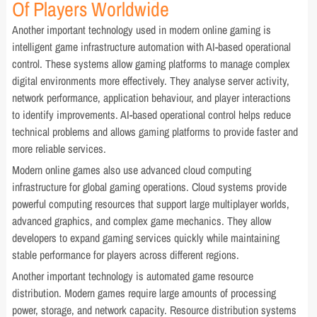
Of Players Worldwide
Another important technology used in modern online gaming is
intelligent game infrastructure automation with AI-based operational
control. These systems allow gaming platforms to manage complex
digital environments more effectively. They analyse server activity,
network performance, application behaviour, and player interactions
to identify improvements. AI-based operational control helps reduce
technical problems and allows gaming platforms to provide faster and
more reliable services.
Modern online games also use advanced cloud computing
infrastructure for global gaming operations. Cloud systems provide
powerful computing resources that support large multiplayer worlds,
advanced graphics, and complex game mechanics. They allow
developers to expand gaming services quickly while maintaining
stable performance for players across different regions.
Another important technology is automated game resource
distribution. Modern games require large amounts of processing
power, storage, and network capacity. Resource distribution systems