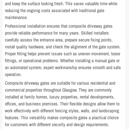
and keep the surface looking fresh. This saves valuable time while
reducing the ongoing costs associated with traditional gate
maintenance.
Professional installation ensures that composite driveway gates
provide reliable performance for many years. Skilled installers
carefully assess the entrance area, prepare secure fixing points,
install quality hardware, and check the alignment of the gate system.
Proper fitting helps prevent issues such as uneven movement, loose
fittings, or operational problems. Whether installing a manual gate or
an automated system, expert workmanship ensures smooth and safe
operation.
Composite driveway gates are suitable for various residential and
commercial properties throughout Glasgow. They are commonly
installed at family homes, luxury properties, rental developments,
offices, and business premises. Their flexible designs allow them to
work effectively with different fencing styles, walls, and landscaping
features. This versatility makes composite gates a practical choice
for customers with different security and design requirements.