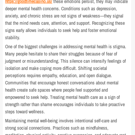
https://goodtimecasino.us/
these emotions persist, they may indicate
deeper mental health concerns. Conditions such as depression,
anxiety, and chronic stress are not signs of weakness—they signal
that the mind needs care, attention, and support. Recognizing these
signs early allows individuals to seek help and foster emotional
stability.
One of the biggest challenges in addressing mental health is stigma.
Many people hesitate to share their struggles because of fear of
judgment or misunderstanding. This silence can intensify feelings of
isolation and make coping more difficult. Shifting societal
perceptions requires empathy, education, and open dialogue.
Communities that encourage honest conversations about mental
health create safe spaces where people feel supported and
empowered to seek help. Treating mental health care as a sign of
strength rather than shame encourages individuals to take proactive
steps toward wellness.
Maintaining mental well-being involves intentional self-care and
strong social connections. Practices such as mindfulness,