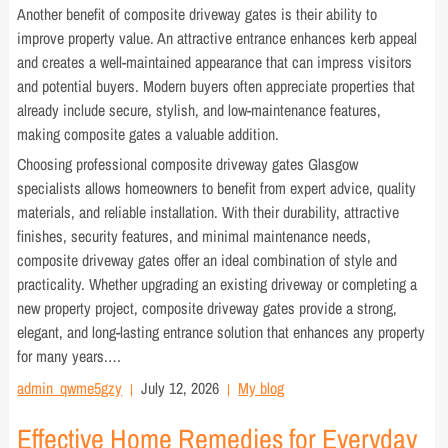
Another benefit of composite driveway gates is their ability to
improve property value. An attractive entrance enhances kerb appeal
and creates a well-maintained appearance that can impress visitors
and potential buyers. Modern buyers often appreciate properties that
already include secure, stylish, and low-maintenance features,
making composite gates a valuable addition.
Choosing professional composite driveway gates Glasgow
specialists allows homeowners to benefit from expert advice, quality
materials, and reliable installation. With their durability, attractive
finishes, security features, and minimal maintenance needs,
composite driveway gates offer an ideal combination of style and
practicality. Whether upgrading an existing driveway or completing a
new property project, composite driveway gates provide a strong,
elegant, and long-lasting entrance solution that enhances any property
for many years.…
admin_qwme5gzy
July 12, 2026
My blog
Effective Home Remedies for Everyday