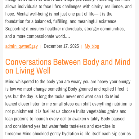
allows individuals to face life’s challenges with clarity, resilience, and
hope. Mental well-being is not just one part of life—it is the
foundation for a balanced, fulfilling, and meaningful existence.
Supporting it ensures healthier individuals, stronger communities,
and a more compassionate world.…
admin_qwme5gzy
December 17, 2025
My blog
Conversations Between Body and Mind
on Living Well
Mind whispered to the body you are weary you are heavy your energy
is low we must change something Body groaned and replied I feel it
yes but the day is long the tasks never end what can I do Mind
leaned closer listen to me small steps can shift everything nutrition is
not punishment it is fuel let us choose fruits vegetables grains and
lean proteins to nourish every cell to awaken vitality Body paused
and considered yes but water feels tasteless and exercise is
tiresome Mind chuckled gently hydration is life itself each sip carries