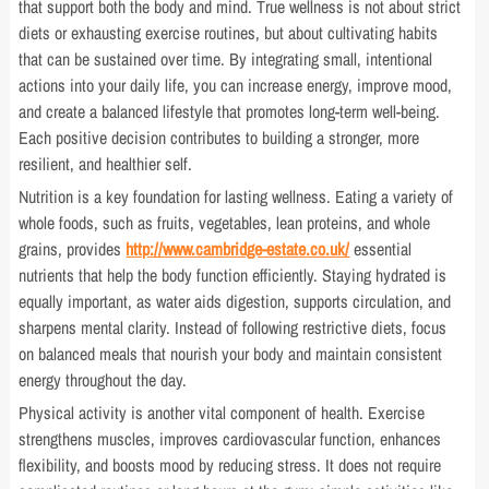
that support both the body and mind. True wellness is not about strict
diets or exhausting exercise routines, but about cultivating habits
that can be sustained over time. By integrating small, intentional
actions into your daily life, you can increase energy, improve mood,
and create a balanced lifestyle that promotes long-term well-being.
Each positive decision contributes to building a stronger, more
resilient, and healthier self.
Nutrition is a key foundation for lasting wellness. Eating a variety of
whole foods, such as fruits, vegetables, lean proteins, and whole
grains, provides
http://www.cambridge-estate.co.uk/
essential
nutrients that help the body function efficiently. Staying hydrated is
equally important, as water aids digestion, supports circulation, and
sharpens mental clarity. Instead of following restrictive diets, focus
on balanced meals that nourish your body and maintain consistent
energy throughout the day.
Physical activity is another vital component of health. Exercise
strengthens muscles, improves cardiovascular function, enhances
flexibility, and boosts mood by reducing stress. It does not require