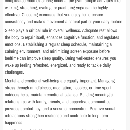
complicated routines or long hours at the gym; simple activities like
walking, stretching, cycling, or practicing yoga can be highly
effective. Choosing exercises that you enjoy helps ensure
consistency and makes movement a natural part of your daily routine.
Sleep plays a critical role in overall wellness. Adequate rest allows
the body to repair itself, enhances cognitive function, and regulates
emotions. Establishing a regular sleep schedule, maintaining a
calming environment, and minimizing screen exposure before
bedtime can improve sleep quality. Being well-rested ensures you
wake up feeling refreshed, energized, and ready to tackle daily
challenges.
Mental and emotional well-being are equally important. Managing
stress through mindfulness, meditation, hobbies, or time spent
outdoors helps maintain emotional balance. Building meaningful
relationships with family, friends, and supportive communities
provides comfort, joy, and a sense of connection. Positive social
interactions strengthen resilience and contribute to long-term
happiness.