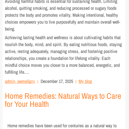
Avoiding harmful habits is essential for sustaining health. Limiting
alcohol, quitting smoking, and reducing processed or sugary foods
protects the body and promotes vitality. Making intentional, healthy
choices empowers you to live purposefully and maintain overall well-
being.
Achieving lasting health and wellness is about cultivating habits that
nourish the body, mind, and spirit. By eating nutritious foods, staying
active, resting adequately, managing stress, and fostering positive
relationships, you create a foundation for lifelong vitality. Each
mindful choice moves you closer to a more balanced, energetic, and
fulfilling life.…
admin_qwme5gzy
December 17, 2025
My blog
Home Remedies: Natural Ways to Care
for Your Health
Home remedies have been used for centuries as a natural way to