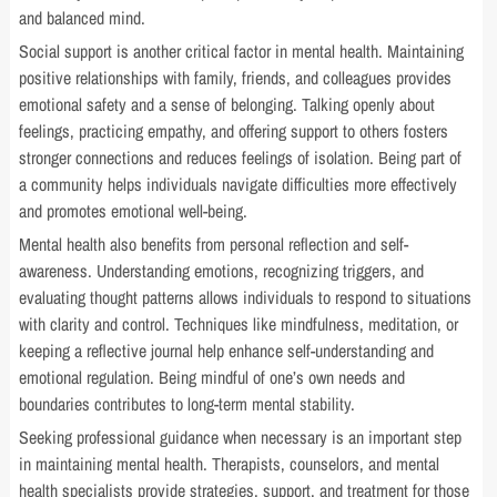
and balanced mind.
Social support is another critical factor in mental health. Maintaining
positive relationships with family, friends, and colleagues provides
emotional safety and a sense of belonging. Talking openly about
feelings, practicing empathy, and offering support to others fosters
stronger connections and reduces feelings of isolation. Being part of
a community helps individuals navigate difficulties more effectively
and promotes emotional well-being.
Mental health also benefits from personal reflection and self-
awareness. Understanding emotions, recognizing triggers, and
evaluating thought patterns allows individuals to respond to situations
with clarity and control. Techniques like mindfulness, meditation, or
keeping a reflective journal help enhance self-understanding and
emotional regulation. Being mindful of one’s own needs and
boundaries contributes to long-term mental stability.
Seeking professional guidance when necessary is an important step
in maintaining mental health. Therapists, counselors, and mental
health specialists provide strategies, support, and treatment for those