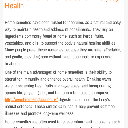
Health
Home remedies have been trusted for centuries as a natural and easy
way to maintain health and address minor ailments. They rely on
ingredients commonly found at home, such as herbs, fruits,
vegetables, and oils, to support the body’s natural healing abilities.
Many people prefer these remedies because they are safe, affordable,
and gentle, providing care without harsh chemicals or expensive
treatments.
One of the main advantages of home remedies is their ability to
strengthen immunity and enhance overall health. Drinking warm
water, consuming fresh fruits and vegetables, and incorporating
spices like ginger, garlic, and turmeric into meals can improve
http://www.biochemglass.co.uk/
digestion and boost the body’s
natural defenses. These simple daily habits help prevent common
illnesses and promote long-term wellness.
Home remedies are often used to relieve minor health problems such