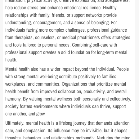
meditation, physical activity, creative expression, and adequate rest
help reduce stress and enhance emotional resilience. Healthy
relationships with family, friends, or support networks provide
understanding, encouragement, and a sense of belonging. For
individuals facing more complex challenges, professional guidance
from therapists, counselors, or medical practitioners offers strategies
and tools tailored to personal needs. Combining self-care with
professional support creates a solid foundation for long-term mental
health.
Mental health also has a wider impact beyond the individual. People
with strong mental well-being contribute positively to families,
workplaces, and communities. Organizations that prioritize mental
health benefit from improved collaboration, productivity, and overall
harmony. By valuing mental wellness both personally and collectively,
society fosters environments where individuals can thrive, support
one another, and grow.
Ultimately, mental health is a lifelong journey that demands attention,
care, and compassion. Its influence may be invisible, but it shapes
thoughts, behaviors, and relationships profoundly. Nurturing the mind