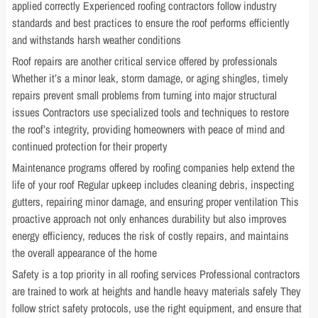
applied correctly Experienced roofing contractors follow industry
standards and best practices to ensure the roof performs efficiently
and withstands harsh weather conditions
Roof repairs are another critical service offered by professionals
Whether it’s a minor leak, storm damage, or aging shingles, timely
repairs prevent small problems from turning into major structural
issues Contractors use specialized tools and techniques to restore
the roof’s integrity, providing homeowners with peace of mind and
continued protection for their property
Maintenance programs offered by roofing companies help extend the
life of your roof Regular upkeep includes cleaning debris, inspecting
gutters, repairing minor damage, and ensuring proper ventilation This
proactive approach not only enhances durability but also improves
energy efficiency, reduces the risk of costly repairs, and maintains
the overall appearance of the home
Safety is a top priority in all roofing services Professional contractors
are trained to work at heights and handle heavy materials safely They
follow strict safety protocols, use the right equipment, and ensure that