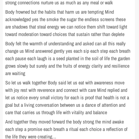
strong connections nurture us as much as any meal or walk
Body frowned but the habits that harm us are tempting Mind
acknowledged yes the smoke the sugar the endless screens these
are shadows that steal energy we can notice them shift toward light
toward moderation toward choices that sustain rather than deplete
Body felt the warmth of understanding and asked can all this really
change us Mind answered gently yes each sip each step each breath
each pause each laugh is a seed planted in the soil of life the garden
grows slowly but surely and the fruits of energy clarity and resilience
are waiting
So let us walk together Body said let us eat with awareness move
with joy rest with reverence and connect with care Mind replied and
let us notice every small victory for each is proof that health is not a
goal but a living conversation between us a dance of attention and
care that carries us through life with vitality and balance
And together they moved forward the body strong the mind awake
each step a promise each breath a ritual each choice a reflection of
the life they were creating…