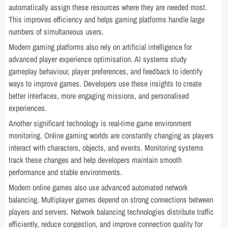
automatically assign these resources where they are needed most.
This improves efficiency and helps gaming platforms handle large
numbers of simultaneous users.
Modern gaming platforms also rely on artificial intelligence for
advanced player experience optimisation. AI systems study
gameplay behaviour, player preferences, and feedback to identify
ways to improve games. Developers use these insights to create
better interfaces, more engaging missions, and personalised
experiences.
Another significant technology is real-time game environment
monitoring. Online gaming worlds are constantly changing as players
interact with characters, objects, and events. Monitoring systems
track these changes and help developers maintain smooth
performance and stable environments.
Modern online games also use advanced automated network
balancing. Multiplayer games depend on strong connections between
players and servers. Network balancing technologies distribute traffic
efficiently, reduce congestion, and improve connection quality for