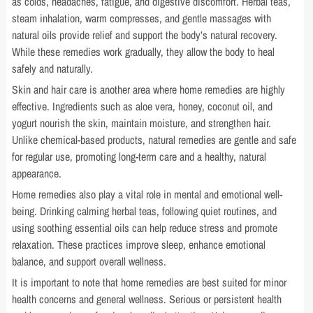
as colds, headaches, fatigue, and digestive discomfort. Herbal teas,
steam inhalation, warm compresses, and gentle massages with
natural oils provide relief and support the body’s natural recovery.
While these remedies work gradually, they allow the body to heal
safely and naturally.
Skin and hair care is another area where home remedies are highly
effective. Ingredients such as aloe vera, honey, coconut oil, and
yogurt nourish the skin, maintain moisture, and strengthen hair.
Unlike chemical-based products, natural remedies are gentle and safe
for regular use, promoting long-term care and a healthy, natural
appearance.
Home remedies also play a vital role in mental and emotional well-
being. Drinking calming herbal teas, following quiet routines, and
using soothing essential oils can help reduce stress and promote
relaxation. These practices improve sleep, enhance emotional
balance, and support overall wellness.
It is important to note that home remedies are best suited for minor
health concerns and general wellness. Serious or persistent health