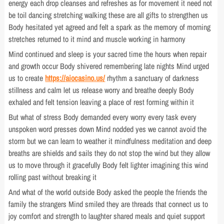
energy each drop cleanses and refreshes as for movement it need not
be toil dancing stretching walking these are all gifts to strengthen us
Body hesitated yet agreed and felt a spark as the memory of morning
stretches returned to it mind and muscle working in harmony
Mind continued and sleep is your sacred time the hours when repair
and growth occur Body shivered remembering late nights Mind urged
us to create
https://aiocasino.us/
rhythm a sanctuary of darkness
stillness and calm let us release worry and breathe deeply Body
exhaled and felt tension leaving a place of rest forming within it
But what of stress Body demanded every worry every task every
unspoken word presses down Mind nodded yes we cannot avoid the
storm but we can learn to weather it mindfulness meditation and deep
breaths are shields and sails they do not stop the wind but they allow
us to move through it gracefully Body felt lighter imagining this wind
rolling past without breaking it
And what of the world outside Body asked the people the friends the
family the strangers Mind smiled they are threads that connect us to
joy comfort and strength to laughter shared meals and quiet support