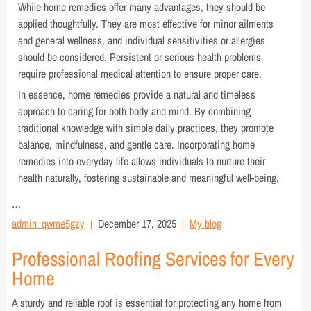
While home remedies offer many advantages, they should be
applied thoughtfully. They are most effective for minor ailments
and general wellness, and individual sensitivities or allergies
should be considered. Persistent or serious health problems
require professional medical attention to ensure proper care.
In essence, home remedies provide a natural and timeless
approach to caring for both body and mind. By combining
traditional knowledge with simple daily practices, they promote
balance, mindfulness, and gentle care. Incorporating home
remedies into everyday life allows individuals to nurture their
health naturally, fostering sustainable and meaningful well-being.
…
admin_qwme5gzy
December 17, 2025
My blog
Professional Roofing Services for Every
Home
A sturdy and reliable roof is essential for protecting any home from