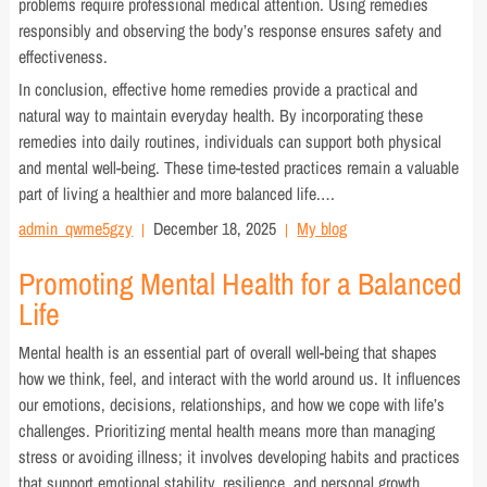
problems require professional medical attention. Using remedies
responsibly and observing the body’s response ensures safety and
effectiveness.
In conclusion, effective home remedies provide a practical and
natural way to maintain everyday health. By incorporating these
remedies into daily routines, individuals can support both physical
and mental well-being. These time-tested practices remain a valuable
part of living a healthier and more balanced life.…
admin_qwme5gzy
December 18, 2025
My blog
Promoting Mental Health for a Balanced
Life
Mental health is an essential part of overall well-being that shapes
how we think, feel, and interact with the world around us. It influences
our emotions, decisions, relationships, and how we cope with life’s
challenges. Prioritizing mental health means more than managing
stress or avoiding illness; it involves developing habits and practices
that support emotional stability, resilience, and personal growth.