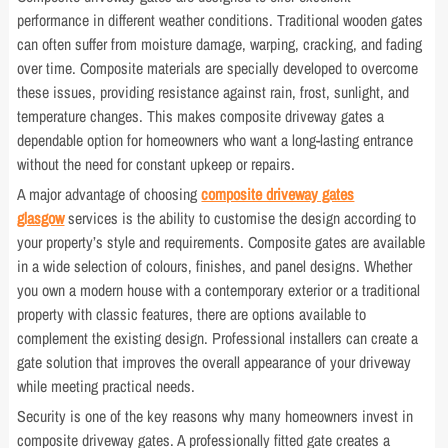
performance in different weather conditions. Traditional wooden gates
can often suffer from moisture damage, warping, cracking, and fading
over time. Composite materials are specially developed to overcome
these issues, providing resistance against rain, frost, sunlight, and
temperature changes. This makes composite driveway gates a
dependable option for homeowners who want a long-lasting entrance
without the need for constant upkeep or repairs.
A major advantage of choosing
composite driveway gates
glasgow
services is the ability to customise the design according to
your property’s style and requirements. Composite gates are available
in a wide selection of colours, finishes, and panel designs. Whether
you own a modern house with a contemporary exterior or a traditional
property with classic features, there are options available to
complement the existing design. Professional installers can create a
gate solution that improves the overall appearance of your driveway
while meeting practical needs.
Security is one of the key reasons why many homeowners invest in
composite driveway gates. A professionally fitted gate creates a