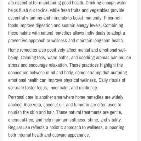
are essential for maintaining good health. Drinking enough water
helps flush out toxins, while fresh fruits and vegetables provide
essential vitamins and minerals to boost immunity. Fiber-rich
foods improve digestion and sustain energy levels. Combining
these habits with natural remedies allows individuals to adopt a
preventive approach to wellness and maintain long-term health.
Home remedies also positively affect mental and emotional well-
being. Calming teas, warm baths, and soothing aromas can reduce
stress and encourage relaxation. These practices highlight the
connection between mind and body, demonstrating that nurturing
emotional health can improve physical wellness. Daily rituals of
self-care foster focus, inner calm, and resilience.
Personal care is another area where home remedies are widely
applied. Aloe vera, coconut oil, and turmeric are often used to
nourish the skin and hair. These natural treatments are gentle,
chemical-free, and help maintain softness, shine, and vitality.
Regular use reflects a holistic approach to wellness, supporting
both internal health and outward appearance.