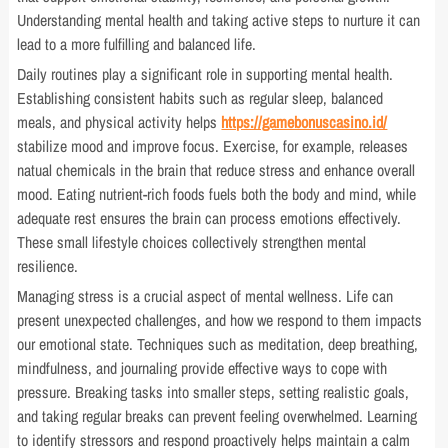
Understanding mental health and taking active steps to nurture it can
lead to a more fulfilling and balanced life.
Daily routines play a significant role in supporting mental health.
Establishing consistent habits such as regular sleep, balanced
meals, and physical activity helps
https://gamebonuscasino.id/
stabilize mood and improve focus. Exercise, for example, releases
natual chemicals in the brain that reduce stress and enhance overall
mood. Eating nutrient-rich foods fuels both the body and mind, while
adequate rest ensures the brain can process emotions effectively.
These small lifestyle choices collectively strengthen mental
resilience.
Managing stress is a crucial aspect of mental wellness. Life can
present unexpected challenges, and how we respond to them impacts
our emotional state. Techniques such as meditation, deep breathing,
mindfulness, and journaling provide effective ways to cope with
pressure. Breaking tasks into smaller steps, setting realistic goals,
and taking regular breaks can prevent feeling overwhelmed. Learning
to identify stressors and respond proactively helps maintain a calm