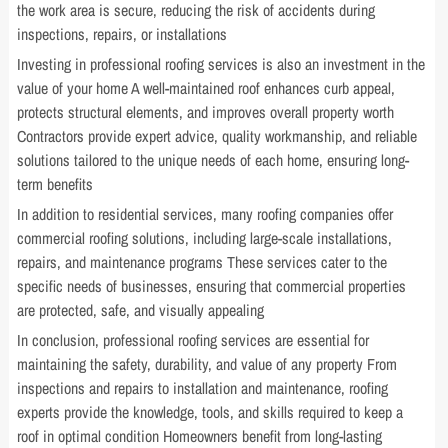
the work area is secure, reducing the risk of accidents during
inspections, repairs, or installations
Investing in professional roofing services is also an investment in the
value of your home A well-maintained roof enhances curb appeal,
protects structural elements, and improves overall property worth
Contractors provide expert advice, quality workmanship, and reliable
solutions tailored to the unique needs of each home, ensuring long-
term benefits
In addition to residential services, many roofing companies offer
commercial roofing solutions, including large-scale installations,
repairs, and maintenance programs These services cater to the
specific needs of businesses, ensuring that commercial properties
are protected, safe, and visually appealing
In conclusion, professional roofing services are essential for
maintaining the safety, durability, and value of any property From
inspections and repairs to installation and maintenance, roofing
experts provide the knowledge, tools, and skills required to keep a
roof in optimal condition Homeowners benefit from long-lasting