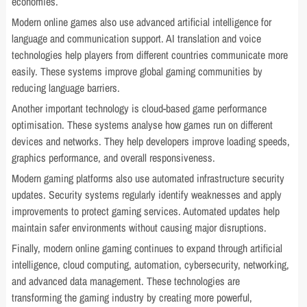
economies.
Modern online games also use advanced artificial intelligence for
language and communication support. AI translation and voice
technologies help players from different countries communicate more
easily. These systems improve global gaming communities by
reducing language barriers.
Another important technology is cloud-based game performance
optimisation. These systems analyse how games run on different
devices and networks. They help developers improve loading speeds,
graphics performance, and overall responsiveness.
Modern gaming platforms also use automated infrastructure security
updates. Security systems regularly identify weaknesses and apply
improvements to protect gaming services. Automated updates help
maintain safer environments without causing major disruptions.
Finally, modern online gaming continues to expand through artificial
intelligence, cloud computing, automation, cybersecurity, networking,
and advanced data management. These technologies are
transforming the gaming industry by creating more powerful,