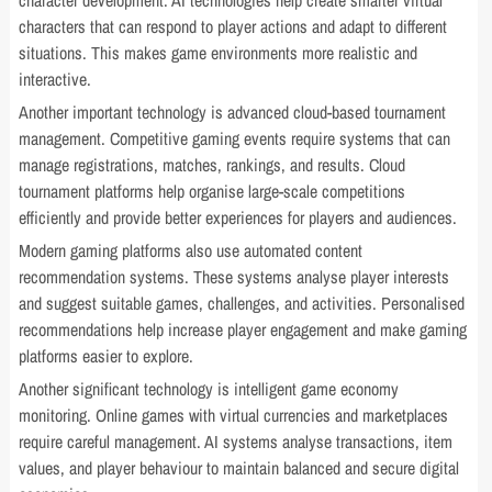
character development. AI technologies help create smarter virtual
characters that can respond to player actions and adapt to different
situations. This makes game environments more realistic and
interactive.
Another important technology is advanced cloud-based tournament
management. Competitive gaming events require systems that can
manage registrations, matches, rankings, and results. Cloud
tournament platforms help organise large-scale competitions
efficiently and provide better experiences for players and audiences.
Modern gaming platforms also use automated content
recommendation systems. These systems analyse player interests
and suggest suitable games, challenges, and activities. Personalised
recommendations help increase player engagement and make gaming
platforms easier to explore.
Another significant technology is intelligent game economy
monitoring. Online games with virtual currencies and marketplaces
require careful management. AI systems analyse transactions, item
values, and player behaviour to maintain balanced and secure digital